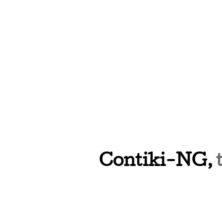
Contiki-NG,