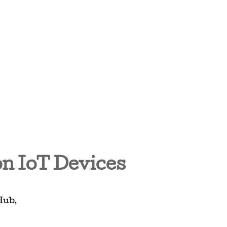
on IoT Devices
Hub
,