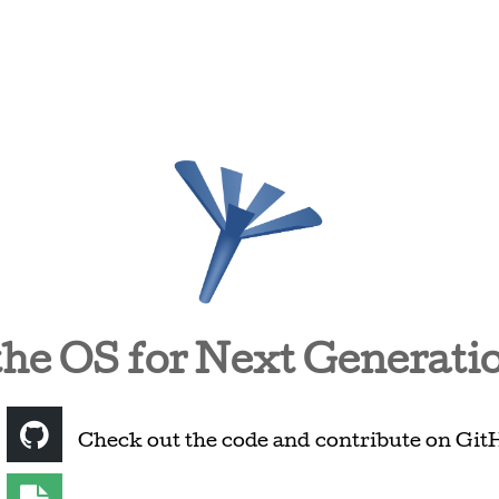
the OS for Next Generati
Check out the code and contribute on Git