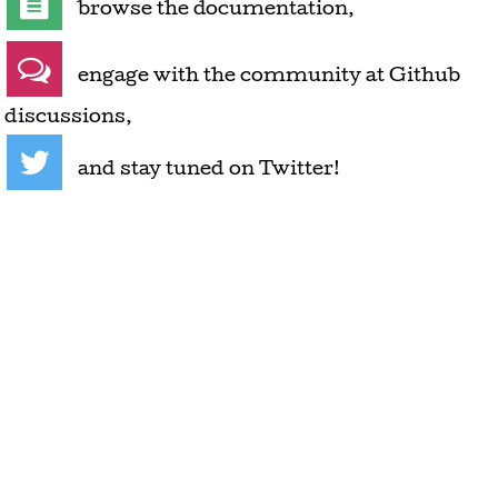
browse the documentation
,
engage with the community at Github
discussions
,
and stay tuned on Twitter
!